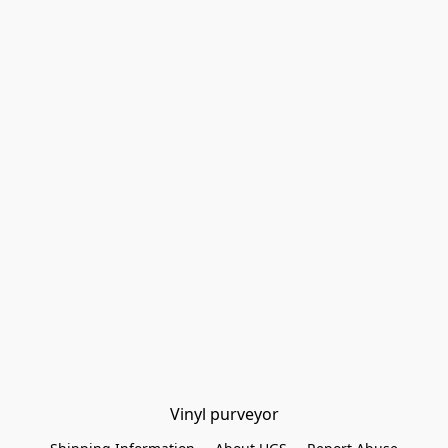
Vinyl purveyor