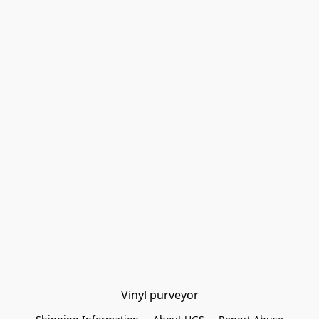
Vinyl purveyor