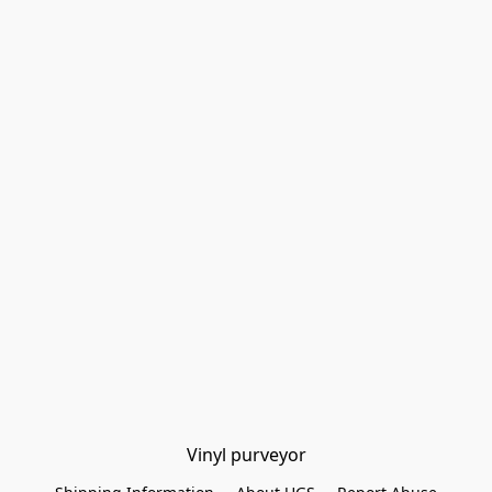
Vinyl purveyor