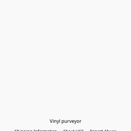
Vinyl purveyor