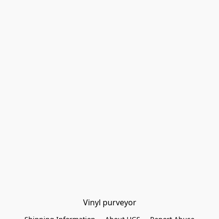
Vinyl purveyor