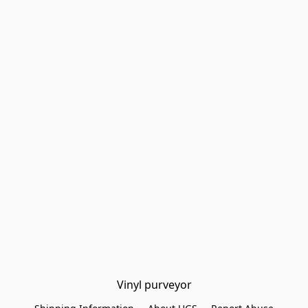
Vinyl purveyor