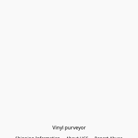
Vinyl purveyor