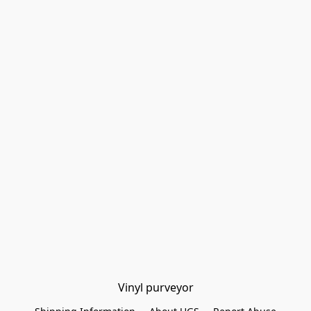
Vinyl purveyor