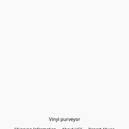
Vinyl purveyor