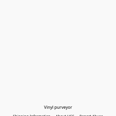
Vinyl purveyor