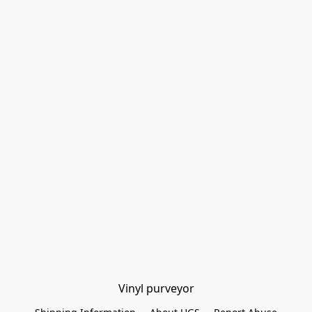
Vinyl purveyor