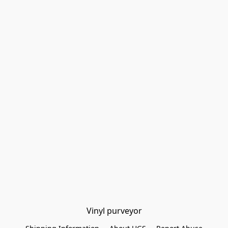
Vinyl purveyor