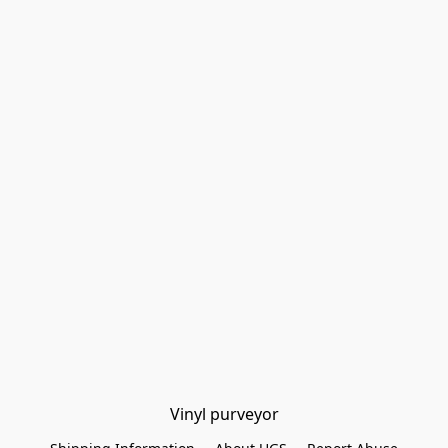
Vinyl purveyor