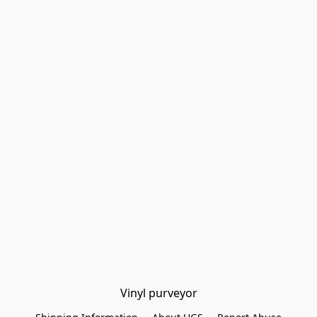
Vinyl purveyor