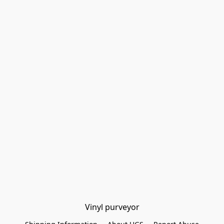
Vinyl purveyor