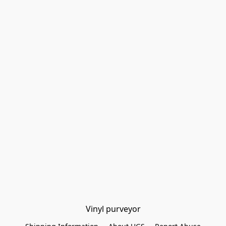
Vinyl purveyor