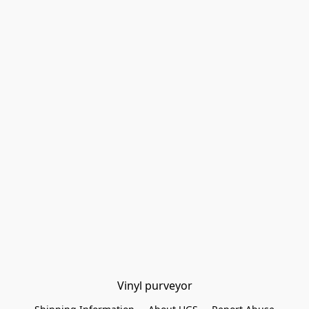
Vinyl purveyor