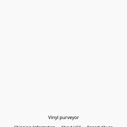
Vinyl purveyor