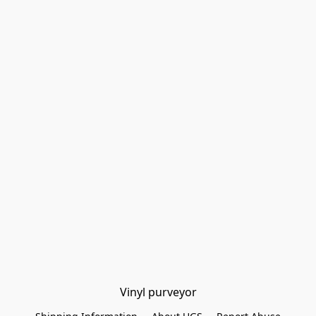
Vinyl purveyor