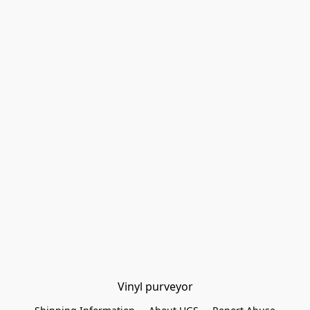
Vinyl purveyor