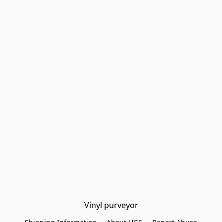
Vinyl purveyor