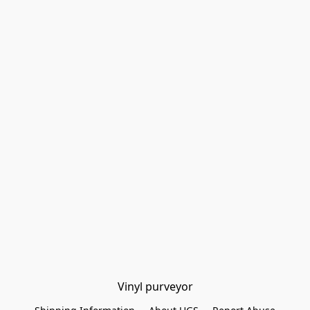
Vinyl purveyor