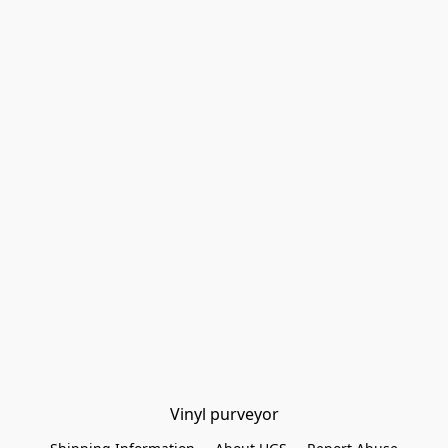
Vinyl purveyor