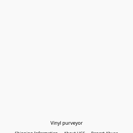
Vinyl purveyor