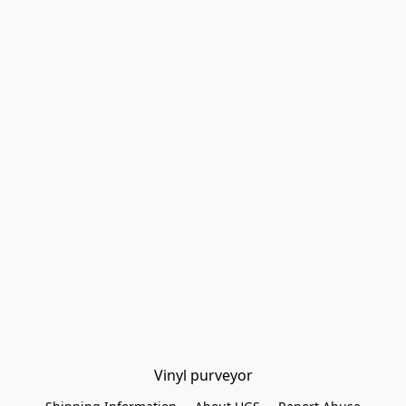
Vinyl purveyor