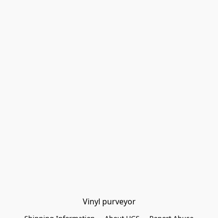
Vinyl purveyor