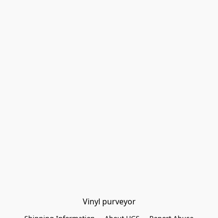
Vinyl purveyor