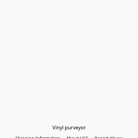
Vinyl purveyor