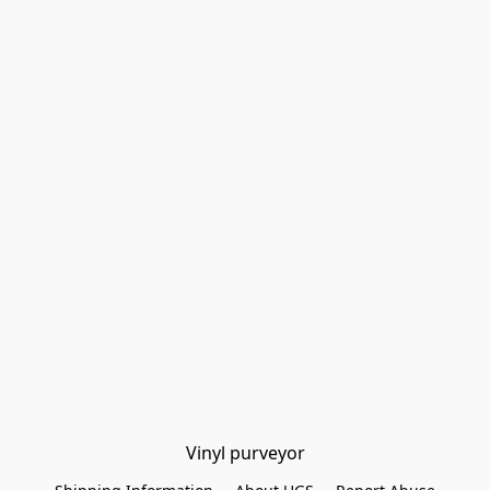
Vinyl purveyor