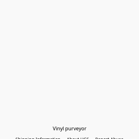
Vinyl purveyor