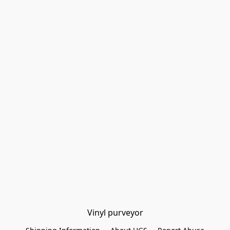
Vinyl purveyor