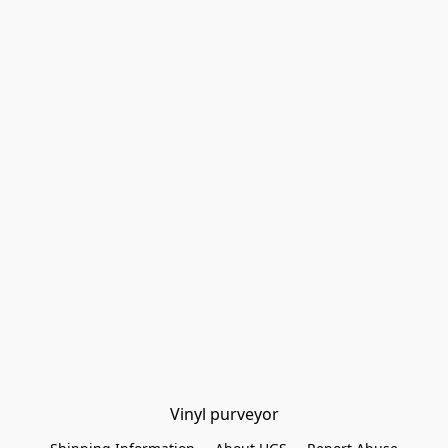
Vinyl purveyor