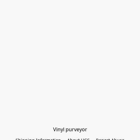
Vinyl purveyor