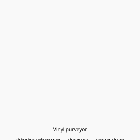
Vinyl purveyor