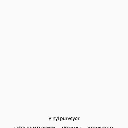
Vinyl purveyor