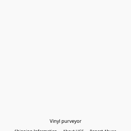
Vinyl purveyor