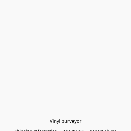
Vinyl purveyor