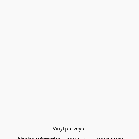
Vinyl purveyor