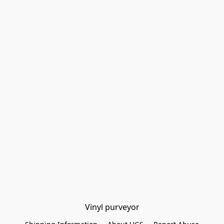
Vinyl purveyor