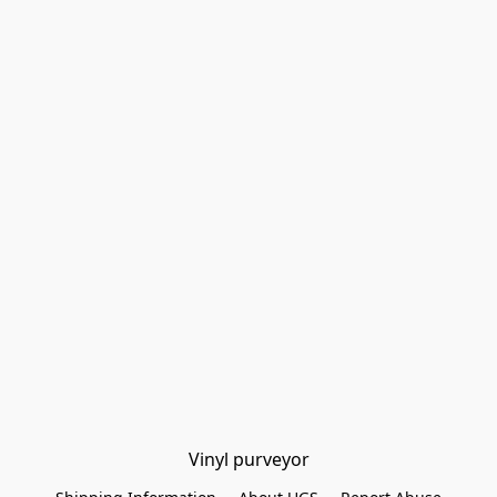
Vinyl purveyor