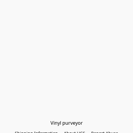
Vinyl purveyor