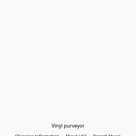
Vinyl purveyor