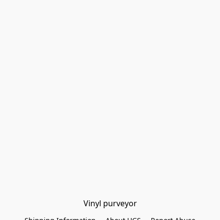
Vinyl purveyor