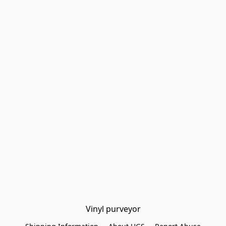
Vinyl purveyor