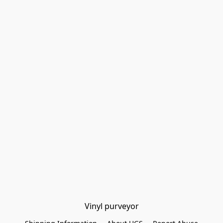
Vinyl purveyor