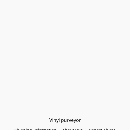
Vinyl purveyor