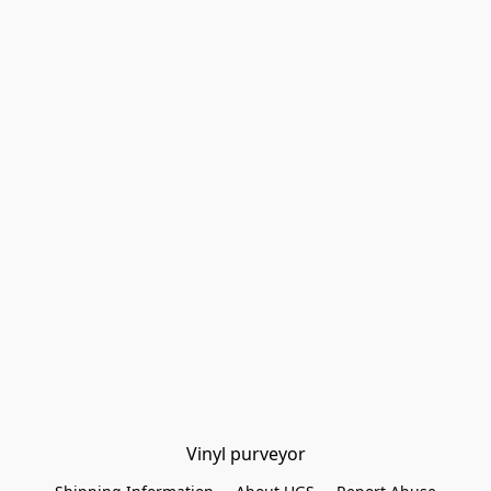
Vinyl purveyor