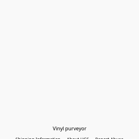
Vinyl purveyor