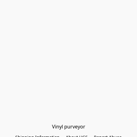
Vinyl purveyor