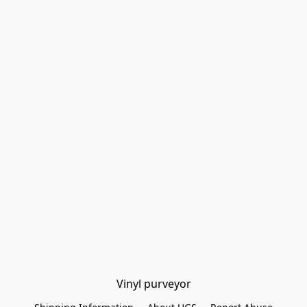
Vinyl purveyor